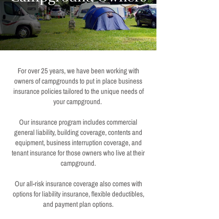
For over 25 years, we have been working with
owners of campgrounds to put in place business
insurance policies tailored to the unique needs of
your campground.
Our insurance program includes commercial
general liability, building coverage, contents and
equipment, business interruption coverage, and
tenant insurance for those owners who live at their
campground.
Our all-risk insurance coverage also comes with
options for liability insurance, flexible deductibles,
and payment plan options.