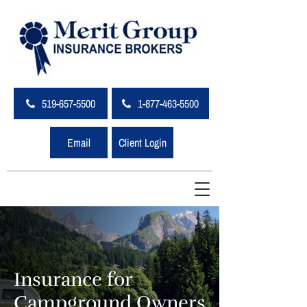
519-657-5500
1-877-463-5500
Email
Client Login
Insurance for
Campground Owners