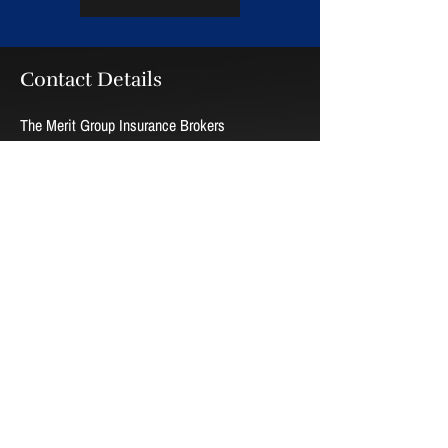
Contact Details
The Merit Group Insurance Brokers
100-759 Hyde Park Rd.
London, Ontario N6H 3S2
Phone:
519-657-5500
Toll free:
1-877-463-5500
Fax:
519-657-5560
Email:
tmg@meritgroup.ca
Hours
Monday - Thursday
09:00 AM - 05:00 PM
Friday
09:00 AM - 04:00 PM