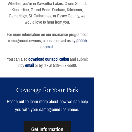
Whether you're in Kawartha Lakes, Owen Sound,
Kincardine, Grand Bend, Durham, Kitchener,
Cambridge, St. Catharines, or Essex County, we
would love to hear from you.
For more information on our insurance program for
campground owners, please contact us by
phone
or
email
.
You can also
download our application
and submit
it by
email
or by fax at
519-657-5560
.
Coverage for Your Park
Reach out to learn more about how we can help
you with your campground insurance.
Get Information