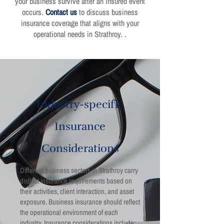
your business survive after an insured event
occurs.
Contact us
to discuss business
insurance coverage that aligns with your
operational needs in Strathroy. .
Industry-specific
Insurance
Considerations
Different business sectors in Strathroy carry
distinct insurance requirements based on
their activities, client interaction, and asset
exposure. Business insurance should reflect
the operational environment of each
industry. Insurance considerations include: