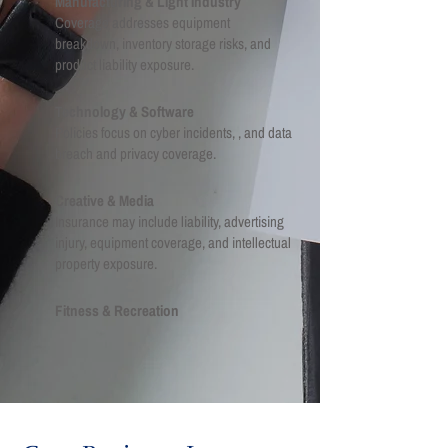
Manufacturing & Light Industry
Coverage addresses equipment
breakdown, inventory storage risks, and
product liability exposure.
Technology & Software
Policies focus on cyber incidents, , and data
breach and privacy coverage.
Creative & Media
Insurance may include liability, advertising
injury, equipment coverage, and intellectual
property exposure.
Fitness & Recreation