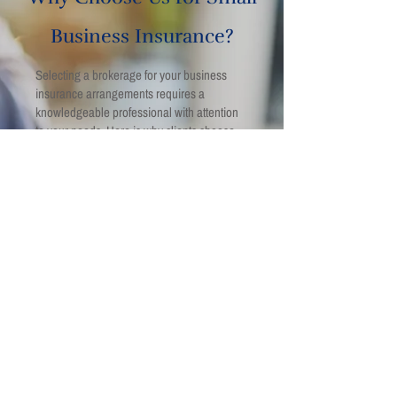
Business Insurance?
Selecting a brokerage for your business
insurance arrangements requires a
knowledgeable professional with attention
to your needs. Here is why clients choose
us for business insurance in Strathroy:
We aim to provide insurance guidance
aligned with Ontario insurance regulations.
Our team strives to assess operational risks
across a range of business sectors.
Policy recommendations are based on
identified exposures rather than
assumptions.
Coverage structures are reviewed to meet
lease, and lender requirements.