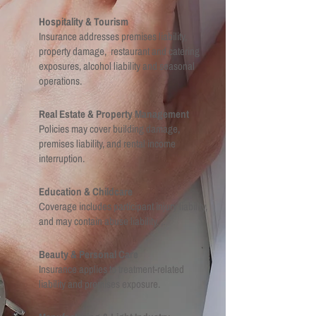
Hospitality & Tourism
Insurance addresses premises liability,
property damage, restaurant and catering
exposures, alcohol liability and seasonal
operations.
Real Estate & Property Management
Policies may cover building damage,
premises liability, and rental income
interruption.
Education & Childcare
Coverage includes participant injury liability,
and may contain abuse liability. ,.
Beauty & Personal Care
Insurance applies to treatment-related
liability and premises exposure.