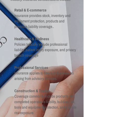
Retail & E-commerce
Insurance provides stock, inventory and
equipment protection, products and
premises liability coverage..
Healthcare & Wellness
Policies typically include professional
liability, patient injury exposure, and privacy
breach coverage
Professional Services
Insurance applies to errors and omissions
arising from advisory services.
Construction & Trades
Coverage commonly include products and
completed operations liability, builders risk,
tools and equipment protection, and job-site
risk exposure.