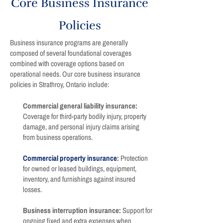
Core Business Insurance
Policies
Business insurance programs are generally
composed of several foundational coverages
combined with coverage options based on
operational needs. Our core business insurance
policies in Strathroy, Ontario include:
Commercial general liability insurance:
Coverage for third-party bodily injury, property
damage, and personal injury claims arising
from business operations.
Commercial property insurance
:
Protection
for owned or leased buildings, equipment,
inventory, and furnishings against insured
losses.
Business interruption insurance:
Support for
ongoing fixed and extra expenses when