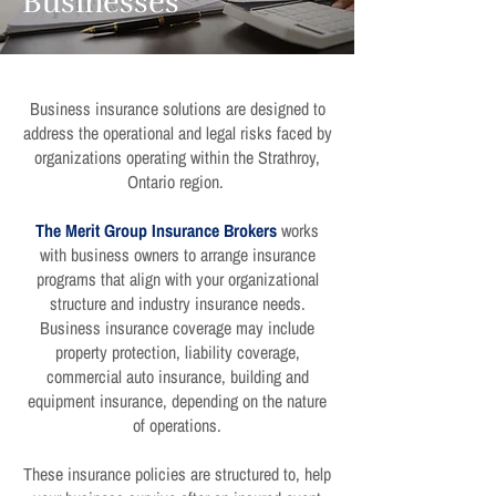
Businesses
Business insurance solutions are designed to
address the operational and legal risks faced by
organizations operating within the Strathroy,
Ontario region.
The Merit Group Insurance Brokers
works
with business owners to arrange insurance
programs that align with your organizational
structure and industry insurance needs.
Business insurance coverage may include
property protection, liability coverage,
commercial auto insurance, building and
equipment insurance, depending on the nature
of operations.
These insurance policies are structured to, help