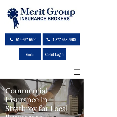
519-657-5500
1-877-463-5500
Email
Client Login
Commercial
Insurance in
Strathroy for Local