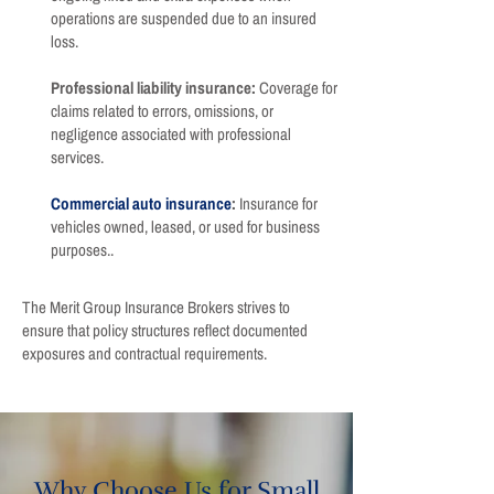
operations are suspended due to an insured
loss.
Professional liability insurance:
Coverage for
claims related to errors, omissions, or
negligence associated with professional
services.
Commercial auto insurance
:
Insurance for
vehicles owned, leased, or used for business
purposes..
The Merit Group Insurance Brokers strives to
ensure that policy structures reflect documented
exposures and contractual requirements.
Why Choose Us for Small